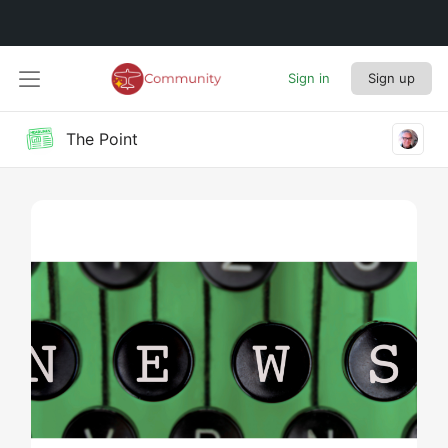
Sign in
Sign up
The Point