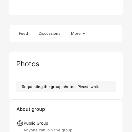
Feed
Discussions
More
Photos
Requesting the group photos. Please wait.
About group
Public
Group
Anyone can join the group.