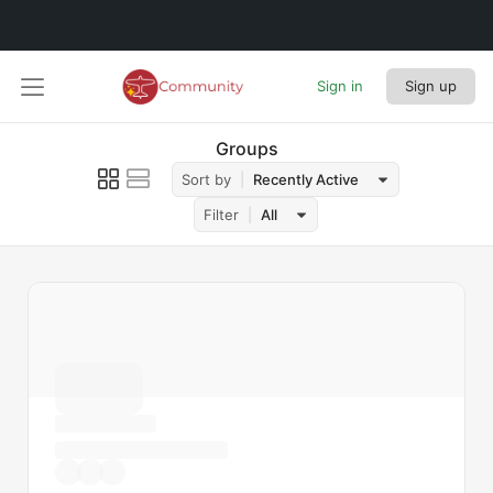
Sign in
Sign up
Groups
Sort by
Recently Active
Filter
All