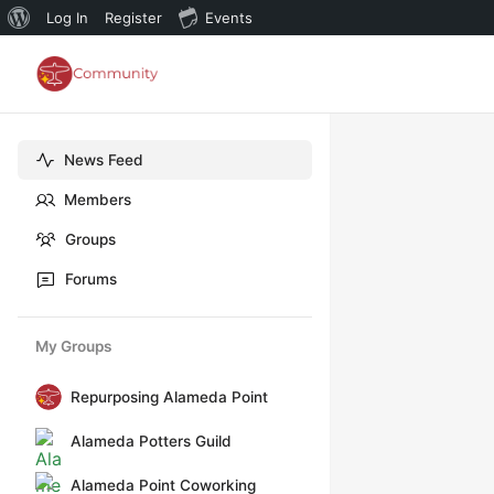
About
Log In
Register
Events
WordPress
News Feed
Members
Groups
Forums
My Groups
Repurposing Alameda Point
Alameda Potters Guild
Alameda Point Coworking