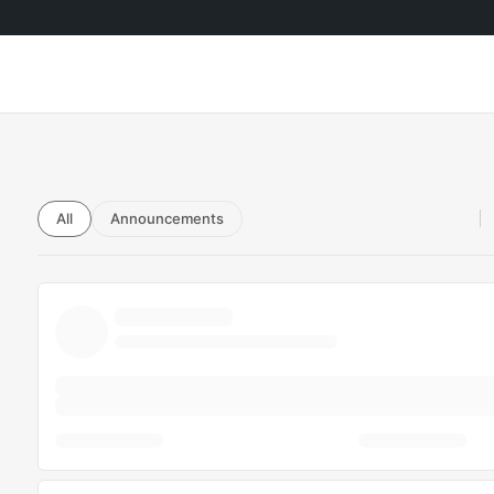
All
Announcements