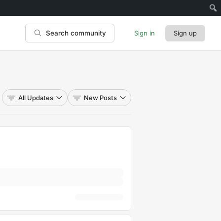
Sign in
Sign up
Search community
All Updates
New Posts