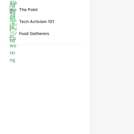
The Point
Tech Activism 101
Food Gatherers