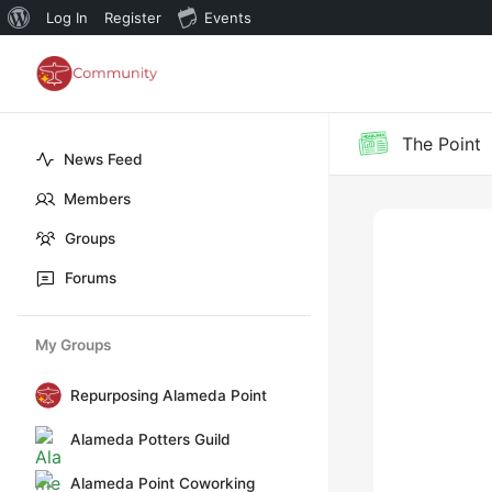
About
Log In
Register
Events
WordPress
The Point
News Feed
Members
Groups
Forums
My Groups
Repurposing Alameda Point
Alameda Potters Guild
Alameda Point Coworking