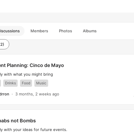
iscussions
Members
Photos
Albums
(2)
nt Planning: Cinco de Mayo
ly with what you might bring
Drinks
Food
Music
drron
3 months, 2 weeks ago
babs not Bombs
y with your ideas for future events.