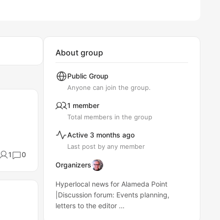
About group
Public
Group
Anyone can join the group.
1 member
Total members in the group
Active 3 months ago
Last post by any member
1
0
Organizers
Hyperlocal news for Alameda Point
|Discussion forum: Events planning,
letters to the editor …