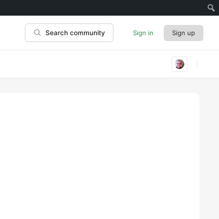
Sign in
Sign up
Search community