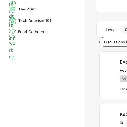
The Point
Tech Activism 101
Feed
D
Food Gatherers
Discussions 
Eve
Rep
Art
By:
Ke
Repl