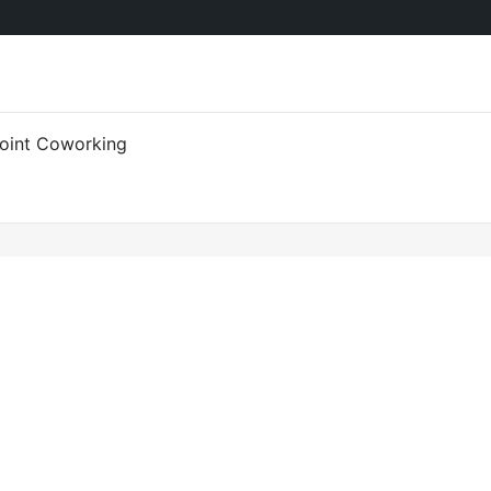
oint Coworking