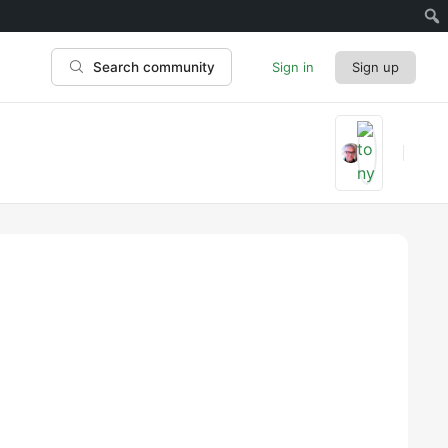
Sign in
Sign up
Search community