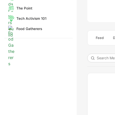
The Point
Tech Activism 101
Food Gatherers
Feed
D
Search
Members…