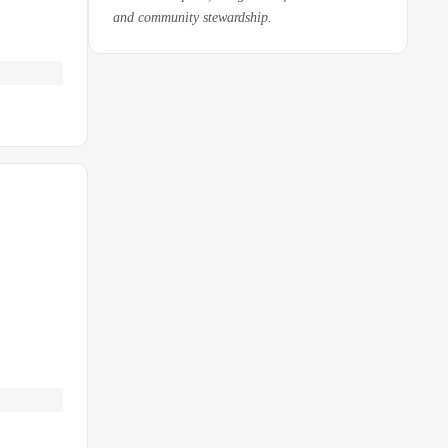
and community stewardship.