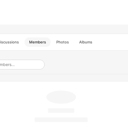
iscussions
Members
Photos
Albums