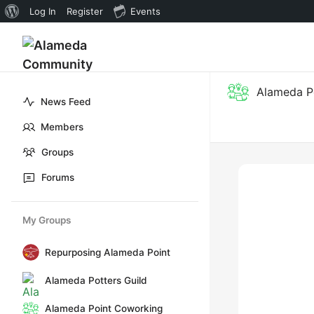
About
Log In
Register
Events
WordPress
Alameda P
News Feed
Members
Groups
Forums
My Groups
Repurposing Alameda Point
Alameda Potters Guild
Alameda Point Coworking