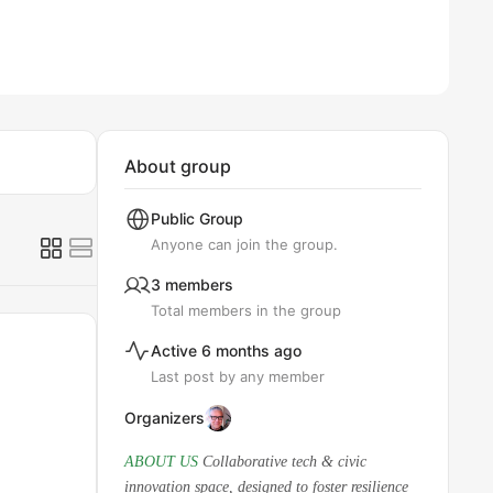
About group
Public
Group
Anyone can join the group.
3 members
Total members in the group
Active 6 months ago
Last post by any member
Organizers
ABOUT US
Collaborative tech & civic
innovation space, designed to foster resilience