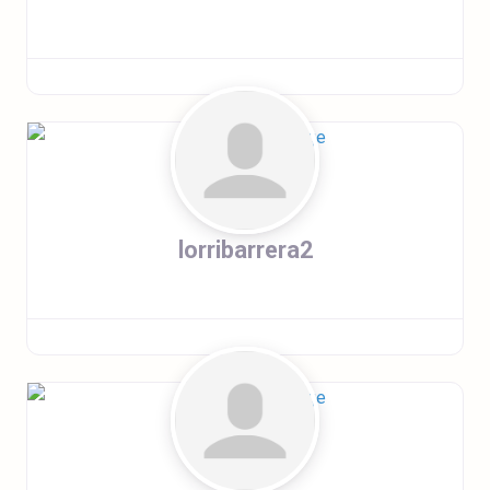
lorribarrera2