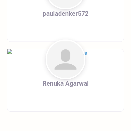
pauladenker572
Renuka Agarwal