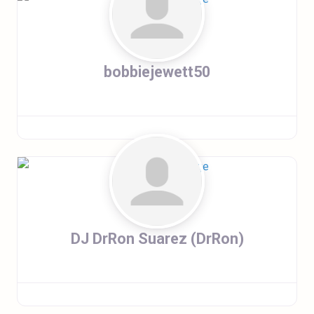
bobbiejewett50
DJ DrRon Suarez (DrRon)