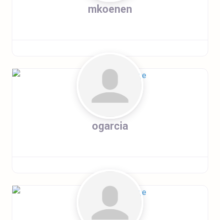
mkoenen
ogarcia