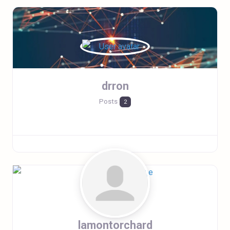
drron
Posts
2
lamontorchard