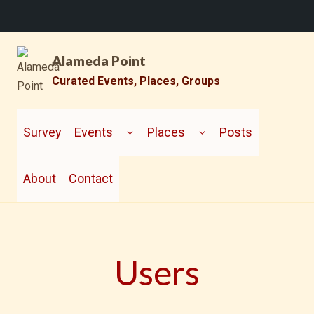
Skip
Alameda Point
to
content
Curated Events, Places, Groups
TOGGLE
TOGGLE
CHILD
CHILD
Survey
Events
Places
Posts
MENU
MENU
About
Contact
Users