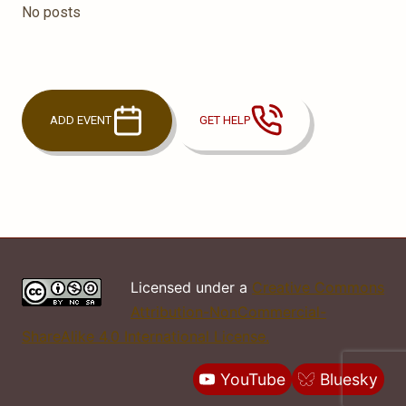
No posts
ADD EVENT
GET HELP
Licensed under a
Creative Commons
Attribution-NonCommercial-
ShareAlike 4.0 International License.
YouTube
Bluesky