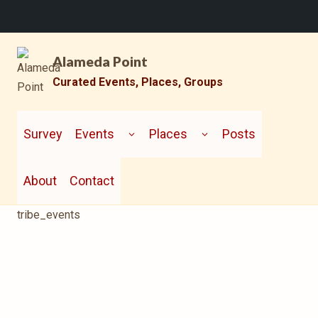
Skip
Alameda Point
to
content
Curated Events, Places, Groups
TOGGLE
TOGGLE
CHILD
CHILD
Survey
Events
Places
Posts
MENU
MENU
About
Contact
tribe_events