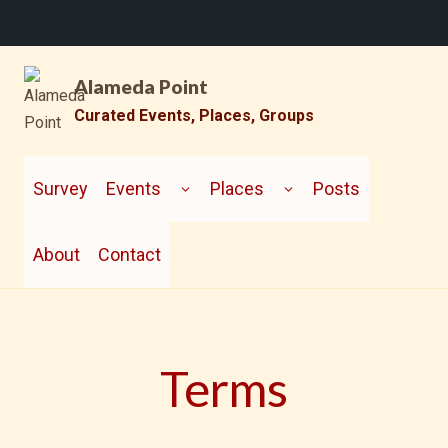
Skip
Alameda Point
to
content
Curated Events, Places, Groups
TOGGLE
TOGGLE
CHILD
CHILD
Survey
Events
Places
Posts
MENU
MENU
About
Contact
Terms