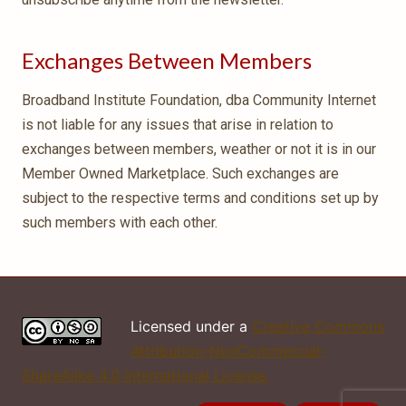
Exchanges Between Members
Broadband Institute Foundation, dba Community Internet
is not liable for any issues that arise in relation to
exchanges between members, weather or not it is in our
Member Owned Marketplace. Such exchanges are
subject to the respective terms and conditions set up by
such members with each other.
Licensed under a
Creative Commons
Attribution-NonCommercial-
ShareAlike 4.0 International License.