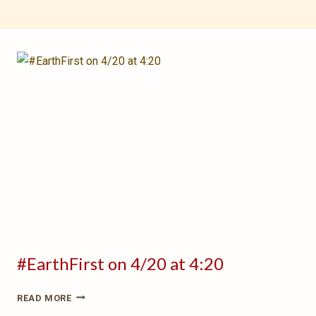
#EarthFirst on 4/20 at 4:20
#EARTHFIRST
READ MORE
ON