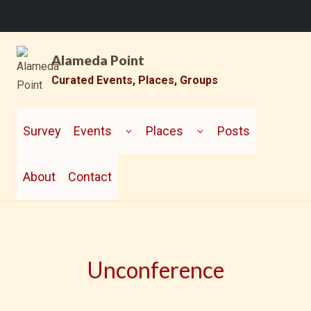
Skip
Alameda Point
to
content
Curated Events, Places, Groups
TOGGLE
TOGGLE
CHILD
CHILD
Survey
Events
Places
Posts
MENU
MENU
About
Contact
Unconference