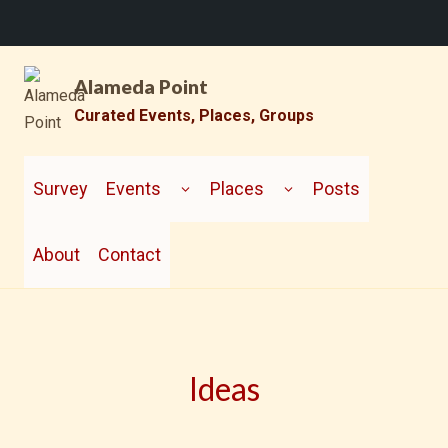
Skip
Alameda Point
to
content
Curated Events, Places, Groups
TOGGLE
TOGGLE
CHILD
CHILD
Survey
Events
Places
Posts
MENU
MENU
About
Contact
Ideas