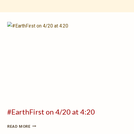
#EarthFirst on 4/20 at 4:20
#EARTHFIRST
READ MORE
ON