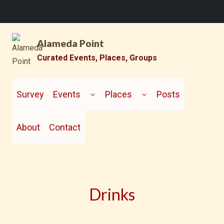
Skip
Alameda Point
to
content
Curated Events, Places, Groups
TOGGLE
TOGGLE
CHILD
CHILD
Survey
Events
Places
Posts
MENU
MENU
About
Contact
Drinks