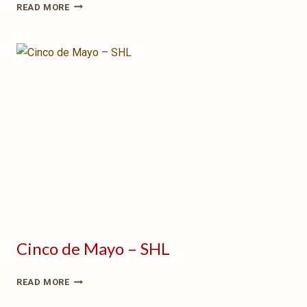
PUPPET
READ MORE
WARS:
BRAWL
IN
THE
BARREL
HALL
Cinco de Mayo – SHL
CINCO
READ MORE
DE