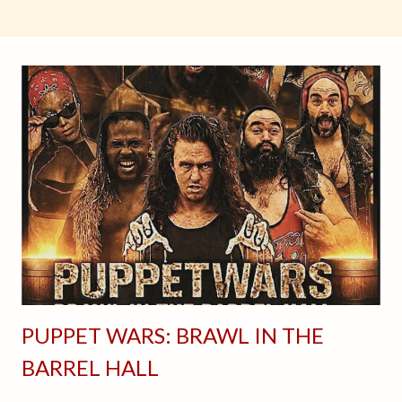
PUPPET WARS: BRAWL IN THE
BARREL HALL