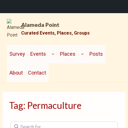
Skip
Alameda Point
to
content
Curated Events, Places, Groups
TOGGLE
TOGGLE
CHILD
CHILD
Survey
Events
Places
Posts
MENU
MENU
About
Contact
Tag: Permaculture
Search for