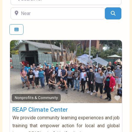
Near
Search
Favo
Nonprofits & Community
REAP Climate Center
We provide community learning experiences and job
training that empower action for local and global