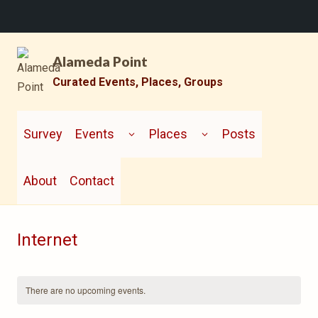
Skip
Alameda Point
to
content
Curated Events, Places, Groups
TOGGLE
TOGGLE
CHILD
CHILD
Survey
Events
Places
Posts
MENU
MENU
About
Contact
Internet
There are no upcoming events.