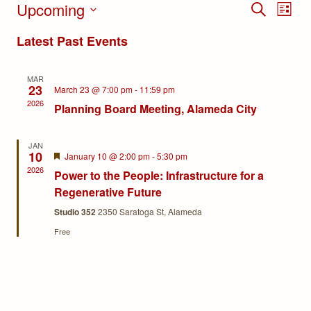
Upcoming
Events
Eve
SEARCH
LIST
Select
Search
Vie
Latest Past Events
date.
and
Nav
MAR
Views
23
March 23 @ 7:00 pm
-
11:59 pm
2026
Planning Board Meeting, Alameda City
Navigat
JAN
10
Featured
January 10 @ 2:00 pm
-
5:30 pm
2026
Power to the People: Infrastructure for a
Regenerative Future
Studio 352
2350 Saratoga St, Alameda
Free