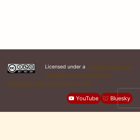
Licensed under a
Creative Commons
Attribution-NonCommercial-
ShareAlike 4.0 International License.
YouTube
Bluesky
Report