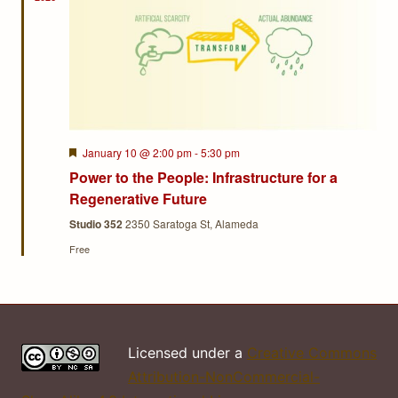
Featured
January 10 @ 2:00 pm
-
5:30 pm
Power to the People: Infrastructure for a
Regenerative Future
Studio 352
2350 Saratoga St, Alameda
Free
Licensed under a
Creative Commons
Attribution-NonCommercial-