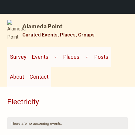
Skip
Alameda Point
to
content
Curated Events, Places, Groups
TOGGLE
TOGGLE
CHILD
CHILD
Survey
Events
Places
Posts
MENU
MENU
About
Contact
Electricity
There are no upcoming events.