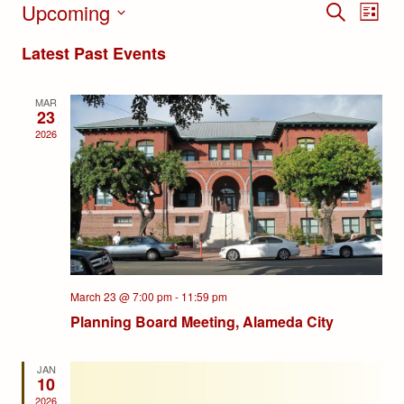
Upcoming
Events
Eve
SEARCH
LIST
Select
Search
Vie
Latest Past Events
date.
and
Nav
MAR
Views
23
2026
Navigat
March 23 @ 7:00 pm
-
11:59 pm
Planning Board Meeting, Alameda City
JAN
10
2026