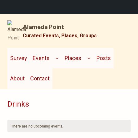
Skip
Alameda Point
to
content
Curated Events, Places, Groups
TOGGLE
TOGGLE
CHILD
CHILD
Survey
Events
Places
Posts
MENU
MENU
About
Contact
Drinks
There are no upcoming events.