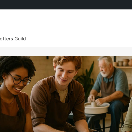
tters Guild