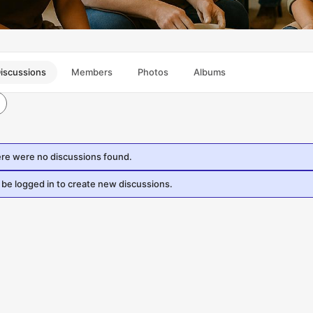
iscussions
Members
Photos
Albums
ere were no discussions found.
be logged in to create new discussions.