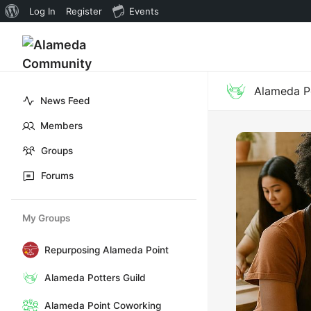
About
Log In
Register
Events
WordPress
Alameda Po
News Feed
Members
Groups
Forums
My Groups
Repurposing Alameda Point
Alameda Potters Guild
Alameda Point Coworking