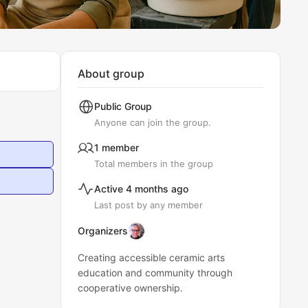
About group
Public
Group
Anyone can join the group.
1 member
Total members in the group
Active 4 months ago
Last post by any member
Organizers
Creating accessible ceramic arts
education and community through
cooperative ownership.