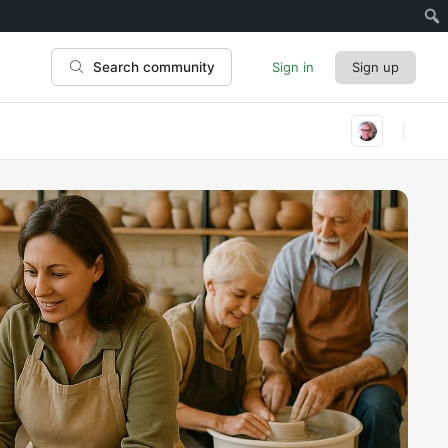
Sign in
Sign up
Search community